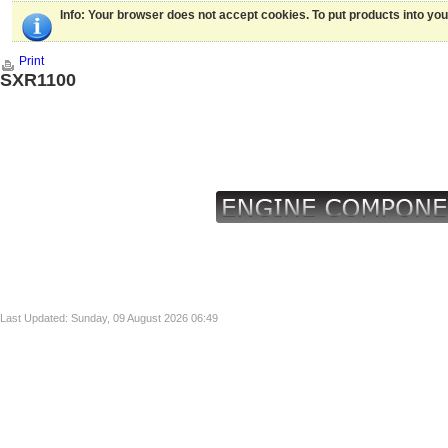
Info
: Your browser does not accept cookies. To put products into yo
Print
SXR1100
Last Updated: Sunday, 09 August 2026 06:49