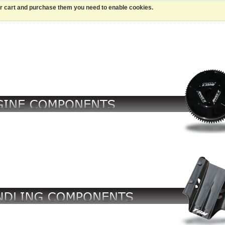
ur cart and purchase them you need to enable cookies.