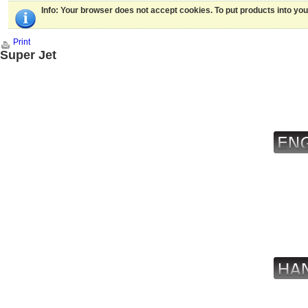
Info
: Your browser does not accept cookies. To put products into yo
Print
Super Jet