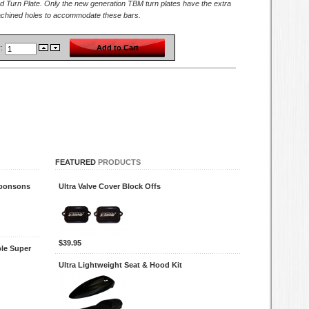
d Turn Plate. Only the new generation TBM turn plates have the extra
achined holes to accommodate these bars.
y:
FEATURED
PRODUCTS
Sponsons
Ultra Valve Cover Block Offs
$39.95
le Super
Ultra Lightweight Seat & Hood Kit