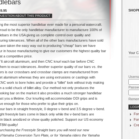
dlebars
SHOP
9.95
QUESTION ABOUT THIS PRODUCT
ing the most superior handlebar ever made for a personal watercraft.
roud to be the only handlebar manufacturer to manufacture 100% of
ebars in the USA giving us complete control over quality and
uring tolerances. When all of the other bars manufacturers have sold
have taken the easy way out to producing “cheap” bars we have
ur in house manufacturing to give our customers the highest quality bar
Your Ca
at a competitive price.
6 aircraft aluminum, and then CNC knurl each bar before CNC
hem to exact tolerances. Another superior quality of our bars vs. the
ors is our crossbars and crossbar clamps are manufactured from
Usern
let aluminum whereas they are using extrusions or castings with
NC work to bore holes and provide a “billet” look without truly making
Passw
 a solid chuck of billet alloy. Our method not only produces the
looking bar on the market it also provides a much stronger handlebar
 last you a lifetime. Our knurling will accommodate ODI grips and is
Remem
e enough for those who prefer to glue their grips on.
our bars in straight freestyle, 0 degree v-bend and 3.5 degree v-bend.
For
ght freestyle bars come in black only while the v-bend bars are
For
e in black anodized or show quality polished. Support our US economy
TBM quality!
Cre
purchasing the Freestyle Straight bars you will need our new
/Yamaha Conversion Turn Plate, or for Yamaha riders the Yamaha