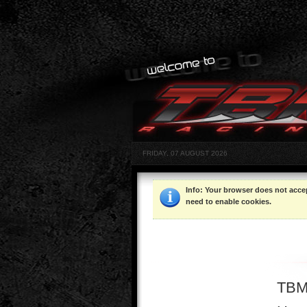
FRIDAY, 07 AUGUST 2026
Info
: Your browser does not acce
need to enable cookies.
TBM 