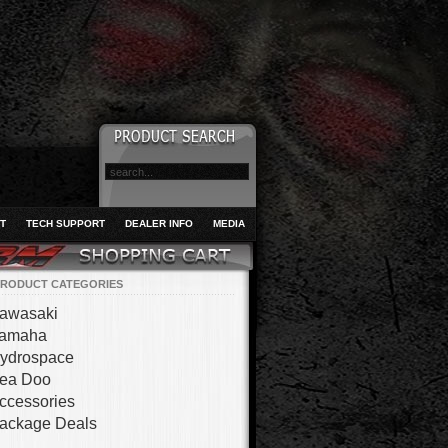
T
TECH SUPPORT
DEALER INFO
MEDIA
RODUCT CATEGORIES
awasaki
amaha
ydrospace
ea Doo
ccessories
ackage Deals