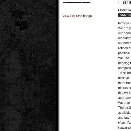
Han
Price:
$4
ASK A 
View Full-Size Image
Introduc
We are p
our handl
manufact
out and 
refined o
possible 
We use T
bending t
competit
100% bil
minimal C
them from
trickest 
that will
aggressiv
We offer 
The strai
availabl
and buy 
Note: If 
Kawasaki