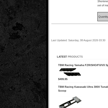
Shortene
set of m
Quantit
Last Updated: Saturday, 08 August 2026 03:30
LATEST
PRODUCTS
TBM Racing Yamaha FZR/SHO/FX/VX 
$499.95
TBM Racing Kawasaki Ultra 300X Tunab
Scoop