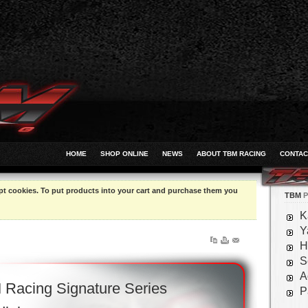
HOME
SHOP ONLINE
NEWS
ABOUT TBM RACING
CONTAC
pt cookies. To put products into your cart and purchase them you
TBM
P
K
Y
H
S
A
Racing Signature Series
P