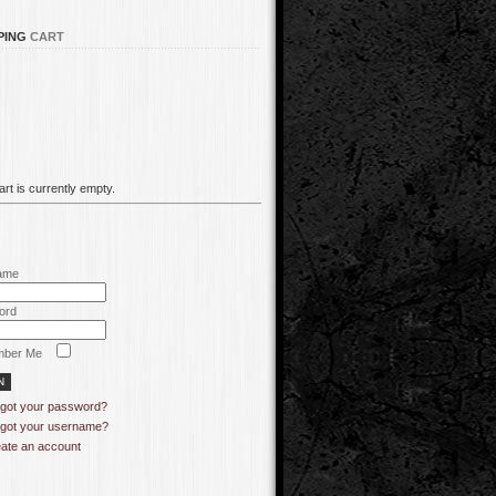
PING
CART
rt is currently empty.
ame
ord
ber Me
got your password?
got your username?
ate an account