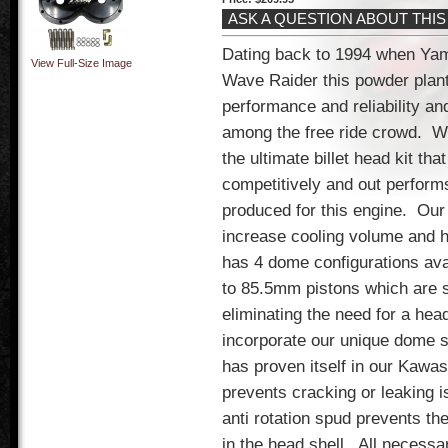
ASK A QUESTION ABOUT THI
Dating back to 1994 when Yam
View Full-Size Image
Wave Raider this powder plant
performance and reliability and
among the free ride crowd.
We
the ultimate billet head kit tha
competitively and out perform
produced for this engine.
Our 
increase cooling volume and h
has 4 dome configurations ava
to 85.5mm pistons which are s
eliminating the need for a hea
incorporate our unique dome s
has proven itself in our Kawas
prevents cracking or leaking i
anti rotation spud prevents th
in the head shell.
All necessa