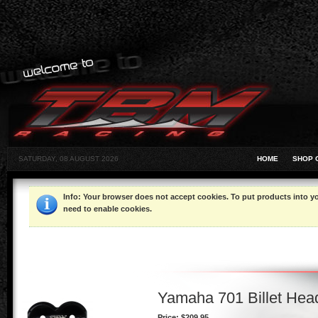
SATURDAY, 08 AUGUST 2026
HOME
SHOP 
Info
: Your browser does not accept cookies. To put products into 
need to enable cookies.
Yamaha 701 Billet Head
Price:
$209.95