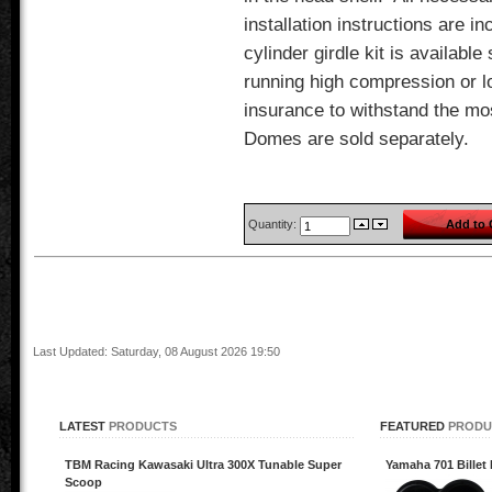
installation instructions are in
cylinder girdle kit is available
running high compression or lo
insurance to withstand the mo
Domes are sold separately.
Quantity:
Last Updated: Saturday, 08 August 2026 19:50
LATEST
PRODUCTS
FEATURED
PRODU
TBM Racing Kawasaki Ultra 300X Tunable Super
Yamaha 701 Billet 
Scoop