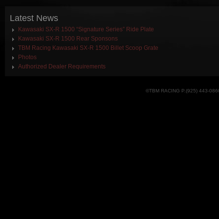
Latest
News
Kawasaki SX-R 1500 “Signature Series” Ride Plate
Kawasaki SX-R 1500 Rear Sponsons
TBM Racing Kawasaki SX-R 1500 Billet Scoop Grate
Photos
Authorized Dealer Requirements
©TBM RACING P.(925) 443-086