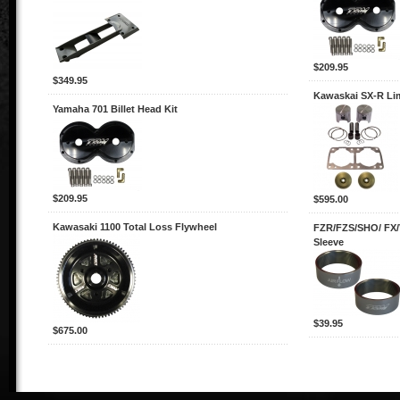
$209.95
$349.95
Kawaskai SX-R Lim
Yamaha 701 Billet Head Kit
$209.95
$595.00
Kawasaki 1100 Total Loss Flywheel
FZR/FZS/SHO/ FX/
Sleeve
$39.95
$675.00