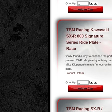
Quantity:
TBM Racing Kawasaki
SX-R 800 Signature
Series Ride Plate -
Race
finally found a way to enhance the pe
premier SX-R ride plate by utilizing th
Mike Klippenstein made famous on h
plate.
Product Details...
Quantity:
TBM Racing SX-R /