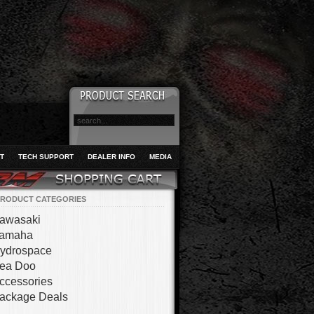
T
TECH SUPPORT
DEALER INFO
MEDIA
RODUCT CATEGORIES
awasaki
amaha
ydrospace
ea Doo
ccessories
ackage Deals