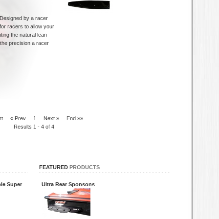
Designed by a racer
for racers to allow your
iting the natural lean
the precision a racer
rt
« Prev
1
Next »
End »»
Results 1 - 4 of 4
FEATURED
PRODUCTS
le Super
Ultra Rear Sponsons