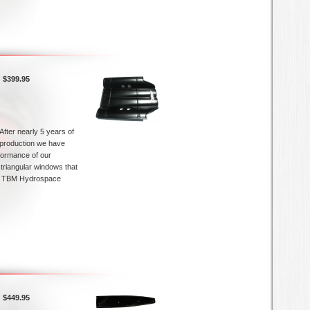
$399.95
After nearly 5 years of
production we have
rformance of our
e triangular windows that
is TBM Hydrospace
$449.95