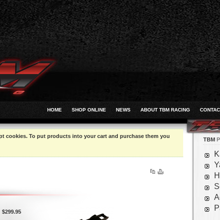
HOME
SHOP ONLINE
NEWS
ABOUT TBM RACING
CONTAC
pt cookies. To put products into your cart and purchase them you
TBM
P
K
Y
H
S
A
P
$299.95