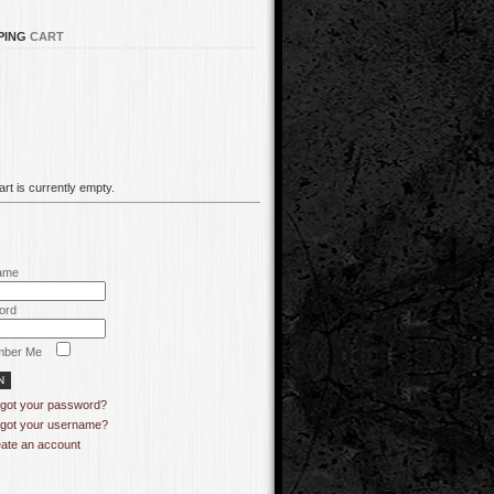
PING
CART
rt is currently empty.
ame
ord
ber Me
got your password?
got your username?
ate an account