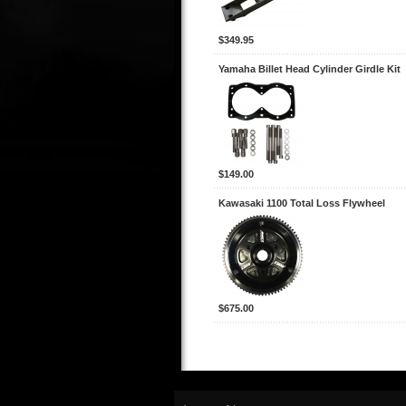
$349.95
Yamaha Billet Head Cylinder Girdle Kit
$149.00
Kawasaki 1100 Total Loss Flywheel
$675.00