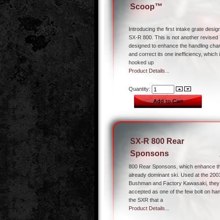
Scoop™
Introducing the first intake grate desig
SX-R 800. This is not another revised 7
designed to enhance the handling char
and correct its one inefficiency, which
hooked up
Product Details...
Quantity:
SX-R 800 Rear
Sponsons
800 Rear Sponsons, which enhance the
already dominant ski. Used at the 200
Bushman and Factory Kawasaki, they
accepted as one of the few bolt on ha
the SXR that a
Product Details...