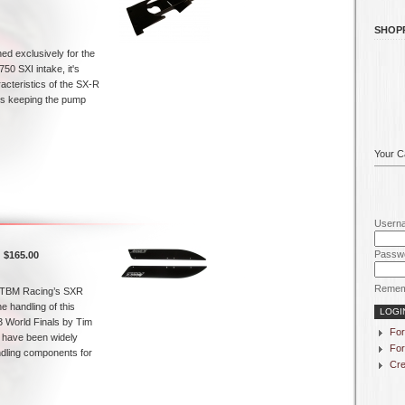
SHOP
ned exclusively for the
50 SXI intake, it's
acteristics of the SX-R
 is keeping the pump
Your Ca
Usern
Passw
$165.00
Remem
TBM Racing’s SXR
 handling of this
3 World Finals by Tim
For
 have been widely
For
ndling components for
Cre