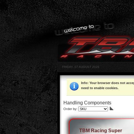
FRIDAY, 07 AUGUST 2026
Info
: Your browser does not acce
need to enable cookies.
Handling Components
Order by:
TBM Racing Super