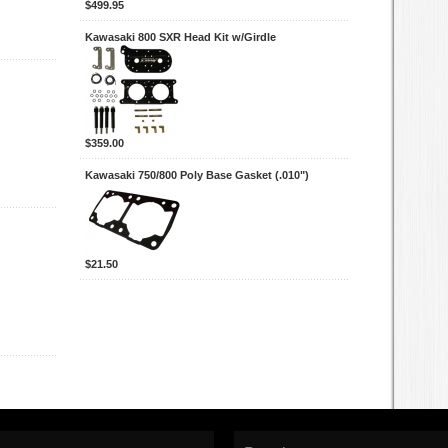
$499.95
Kawasaki 800 SXR Head Kit w/Girdle
$359.00
Kawasaki 750/800 Poly Base Gasket (.010")
$21.50