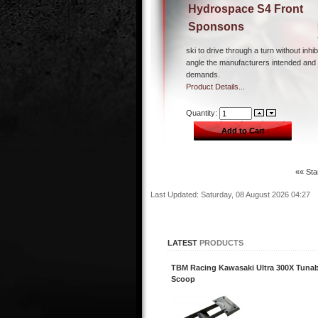
Hydrospace S4 Front
Sponsons
ski to drive through a turn without inhib
angle the manufacturers intended and 
demands.
Product Details...
Quantity:
«« Sta
Last Updated: Saturday, 08 August 2026 04:27
LATEST
PRODUCTS
TBM Racing Kawasaki Ultra 300X Tunab
Scoop