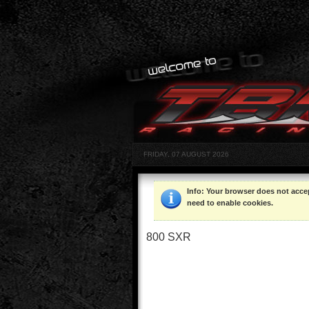
FRIDAY, 07 AUGUST 2026
Info
: Your browser does not acce
need to enable cookies.
800 SXR