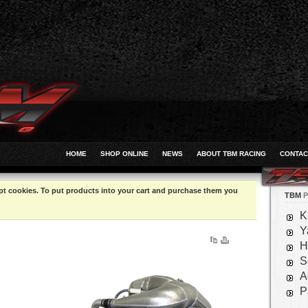
HOME
SHOP ONLINE
NEWS
ABOUT TBM RACING
CONTAC
pt cookies. To put products into your cart and purchase them you
TBM
P
K
Y
H
S
A
P