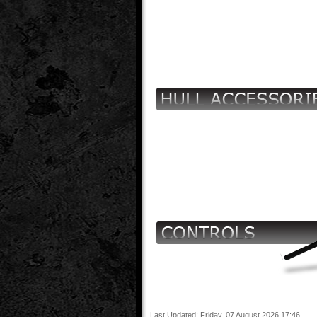
Last Updated: Friday, 07 August 2026 17:46