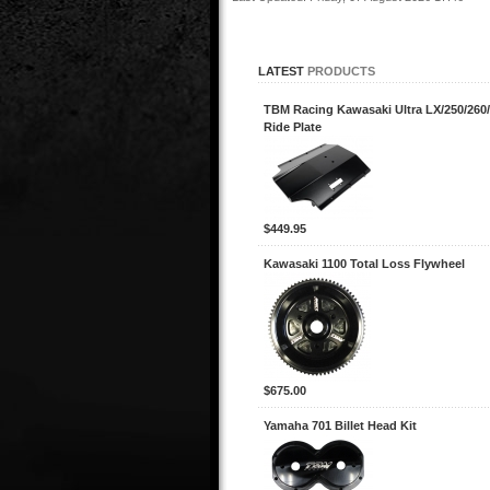
LATEST
PRODUCTS
TBM Racing Kawasaki Ultra LX/250/260/
Ride Plate
$449.95
Kawasaki 1100 Total Loss Flywheel
$675.00
Yamaha 701 Billet Head Kit