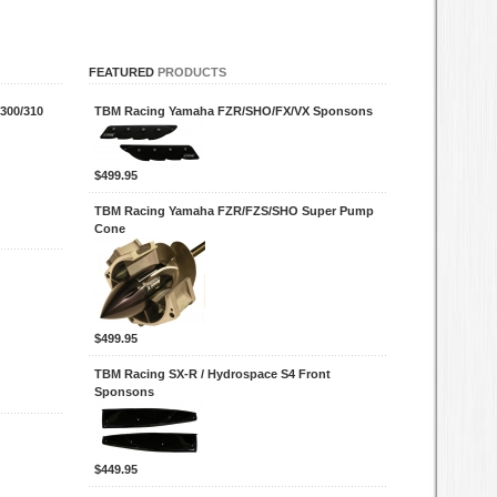
FEATURED
PRODUCTS
300/310
TBM Racing Yamaha FZR/SHO/FX/VX Sponsons
$499.95
TBM Racing Yamaha FZR/FZS/SHO Super Pump
Cone
$499.95
TBM Racing SX-R / Hydrospace S4 Front
Sponsons
$449.95