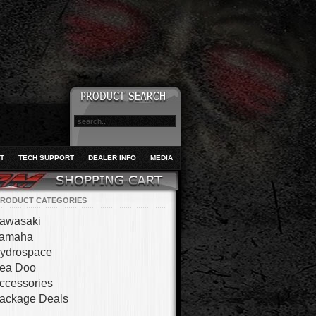
T
TECH SUPPORT
DEALER INFO
MEDIA
RODUCT CATEGORIES
awasaki
amaha
ydrospace
ea Doo
ccessories
ackage Deals