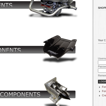
SHOP
Your Ca
Usern
Passw
Remem
For
For
Cre