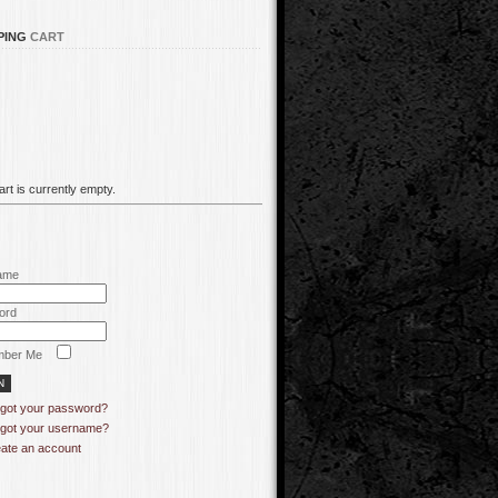
PING
CART
rt is currently empty.
ame
ord
ber Me
got your password?
got your username?
ate an account