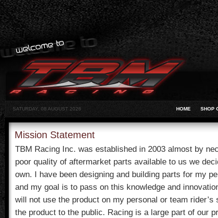
SATURDAY, 08 AUGUST 2026
HOME
SHOP 
Mission Statement
TBM Racing Inc. was established in 2003 almost by nece
poor quality of aftermarket parts available to us we deci
own. I have been designing and building parts for my pe
and my goal is to pass on this knowledge and innovation
will not use the product on my personal or team rider’s
the product to the public. Racing is a large part of our