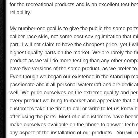
for the recreational products and is an excellent test b
reliability.
My number one goal is to give the public the same parts
caliber race skis, not some cost saving imitation that m
part. I will not claim to have the cheapest price, yet I wi
highest quality parts on the market. We are rarely the f
product as we will do more testing than any other compa
have five versions of the same product, as we prefer to ge
Even though we began our existence in the stand up ma
passionate about all personal watercraft and are dedica
well. We pride ourselves on the extreme quality and pe
every product we bring to market and appreciate that a 
customers take the time to call or write to let us know
after using the parts. Most of our customers have bec
make ourselves available on the phone to answer tech q
any aspect of the installation of our products. You will