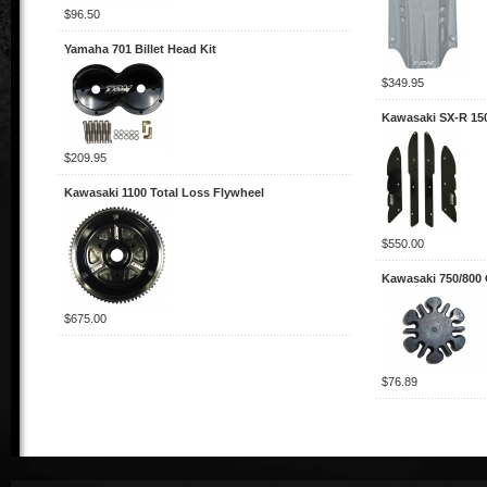
$96.50
Yamaha 701 Billet Head Kit
$349.95
Kawasaki SX-R 15
$209.95
Kawasaki 1100 Total Loss Flywheel
$550.00
Kawasaki 750/800
$675.00
$76.89