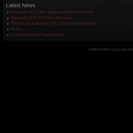
Latest
News
Kawasaki SX-R 1500 “Signature Series” Ride Plate
Kawasaki SX-R 1500 Rear Sponsons
TBM Racing Kawasaki SX-R 1500 Billet Scoop Grate
Photos
Authorized Dealer Requirements
©TBM RACING P.(925) 443-086