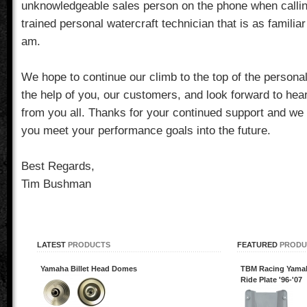
unknowledgeable sales person on the phone when calling
trained personal watercraft technician that is as familiar
am.
We hope to continue our climb to the top of the personal
the help of you, our customers, and look forward to hea
from you all. Thanks for your continued support and we 
you meet your performance goals into the future.
Best Regards,
Tim Bushman
LATEST
PRODUCTS
FEATURED
PRODU
Yamaha Billet Head Domes
TBM Racing Yamaha
Ride Plate '96-'07