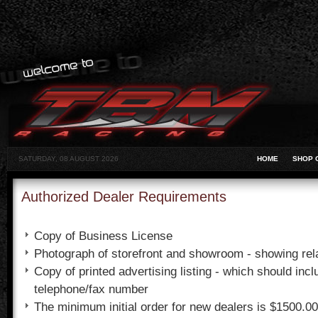
SATURDAY, 08 AUGUST 2026
HOME
SHOP 
Authorized Dealer Requirements
Copy of Business License
Photograph of storefront and showroom - showing rela
Copy of printed advertising listing - which should inc
telephone/fax number
The minimum initial order for new dealers is $1500.0