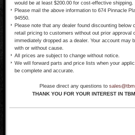
would be at least $200.00 for cost-effective shipping.
Please mail the above information to 674 Pinnacle Pl
94550.
Please note that any dealer found discounting below 
retail pricing to customers without out prior approval 
immediately dropped as a dealer. Your account may b
with or without cause.
All prices are subject to change without notice.
We will forward parts and price lists when your appli
be complete and accurate.
Please direct any questions to
sales@tbm
THANK YOU FOR YOUR INTEREST IN TBM 