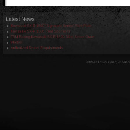
Latest
News
Kawasaki SX-R 1500 “Signature Series” Ride Plate
Kawasaki SX-R 1500 Rear Sponsons
TBM Racing Kawasaki SX-R 1500 Billet Scoop Grate
Photos
Authorized Dealer Requirements
©TBM RACING P.(925) 443-086