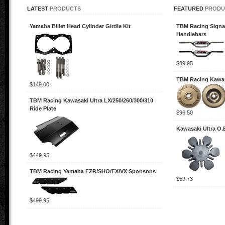
LATEST
PRODUCTS
FEATURED
PRODU
Yamaha Billet Head Cylinder Girdle Kit
TBM Racing Signa
Handlebars
$89.95
TBM Racing Kawas
$149.00
TBM Racing Kawasaki Ultra LX/250/260/300/310
Ride Plate
$96.50
Kawasaki Ultra O
$449.95
TBM Racing Yamaha FZR/SHO/FX/VX Sponsons
$59.73
$499.95